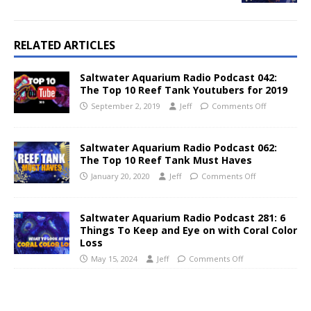
RELATED ARTICLES
Saltwater Aquarium Radio Podcast 042:
The Top 10 Reef Tank Youtubers for 2019
September 2, 2019
Jeff
Comments Off
Saltwater Aquarium Radio Podcast 062:
The Top 10 Reef Tank Must Haves
January 20, 2020
Jeff
Comments Off
Saltwater Aquarium Radio Podcast 281: 6
Things To Keep and Eye on with Coral Color
Loss
May 15, 2024
Jeff
Comments Off