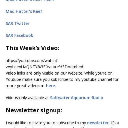
Mad Hatter’s Reef
SAR Twitter
SAR Facebook
This Week’s Video
:
https://youtube.com/watch?
v=yLqenUaQNTY%3Ffeature%3Doembed
Video links are only visible on our website. While you’re on
Youtube make sure you subscribe to my youtube channel for
more great videos ►
here
.
Videos only available at
Saltwater Aquarium Radio
Newsletter signup:
I would like to invite you to subscribe to my
newsletter
, it’s a