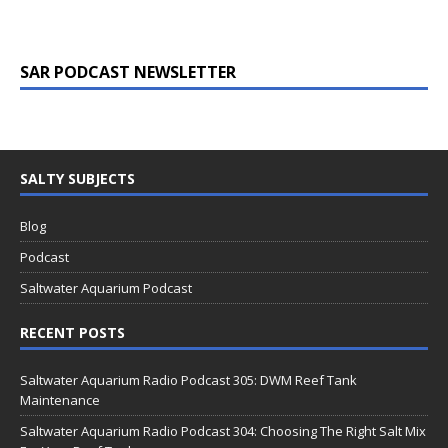
SAR PODCAST NEWSLETTER
SALTY SUBJECTS
Blog
Podcast
Saltwater Aquarium Podcast
RECENT POSTS
Saltwater Aquarium Radio Podcast 305: DWM Reef Tank
Maintenance
Saltwater Aquarium Radio Podcast 304: Choosing The Right Salt Mix