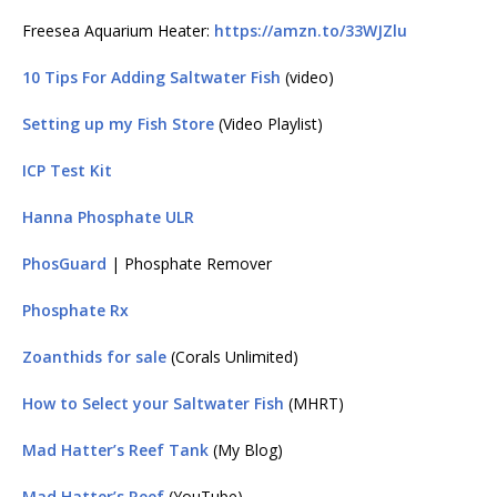
Freesea Aquarium Heater:
https://amzn.to/33WJZlu
10 Tips For Adding Saltwater Fish
(video)
Setting up my Fish Store
(Video Playlist)
ICP Test Kit
Hanna Phosphate ULR
PhosGuard
| Phosphate Remover
Phosphate Rx
Zoanthids for sale
(Corals Unlimited)
How to Select your Saltwater Fish
(MHRT)
Mad Hatter’s Reef Tank
(My Blog)
Mad Hatter’s Reef
(YouTube)