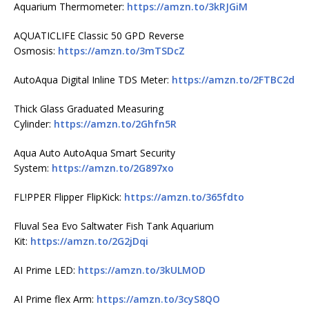
Aquarium Thermometer:
https://amzn.to/3kRJGiM
AQUATICLIFE Classic 50 GPD Reverse
Osmosis:
https://amzn.to/3mTSDcZ
AutoAqua Digital Inline TDS Meter:
https://amzn.to/2FTBC2d
Thick Glass Graduated Measuring
Cylinder:
https://amzn.to/2Ghfn5R
Aqua Auto AutoAqua Smart Security
System:
https://amzn.to/2G897xo
FL!PPER Flipper FlipKick:
https://amzn.to/365fdto
Fluval Sea Evo Saltwater Fish Tank Aquarium
Kit:
https://amzn.to/2G2jDqi
AI Prime LED:
https://amzn.to/3kULMOD
AI Prime flex Arm:
https://amzn.to/3cyS8QO