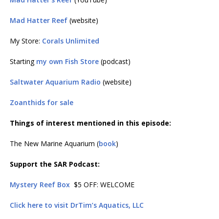
Mad Hatter Reef
(website)
My Store:
Corals Unlimited
Starting
my own Fish Store
(podcast)
Saltwater Aquarium Radio
(website)
Zoanthids for sale
Things of interest mentioned in this episode:
The New Marine Aquarium (
book
)
Support the SAR Podcast:
Mystery Reef Box
$5 OFF: WELCOME
Click here to visit DrTim’s Aquatics, LLC