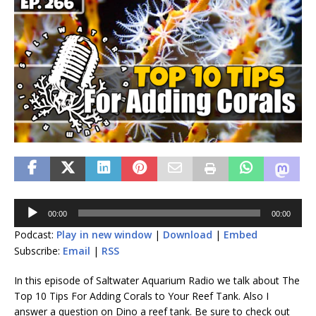
Audio
00:00
00:00
Player
Podcast:
Play in new window
|
Download
|
Embed
Subscribe:
Email
|
RSS
In this episode of Saltwater Aquarium Radio we talk about The
Top 10 Tips For Adding Corals to Your Reef Tank. Also I
answer a question on Dino a reef tank. Be sure to check out