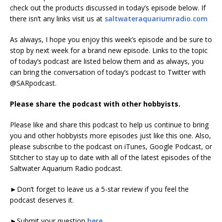
check out the products discussed in today’s episode below. If
there isn’t any links visit us at
saltwateraquariumradio.com
As always, I hope you enjoy this week’s episode and be sure to
stop by next week for a brand new episode. Links to the topic
of today’s podcast are listed below them and as always, you
can bring the conversation of today’s podcast to Twitter with
@SARpodcast.
Please share the podcast with other hobbyists.
Please like and share this podcast to help us continue to bring
you and other hobbyists more episodes just like this one. Also,
please subscribe to the podcast on iTunes, Google Podcast, or
Stitcher to stay up to date with all of the latest episodes of the
Saltwater Aquarium Radio podcast.
►Don’t forget to leave us a 5-star review if you feel the
podcast deserves it.
►Submit your question
here