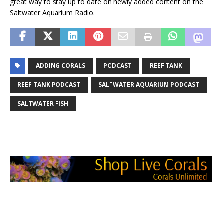
great way to stay up to date on newly added content on the
Saltwater Aquarium Radio.
ADDING CORALS
PODCAST
REEF TANK
REEF TANK PODCAST
SALTWATER AQUARIUM PODCAST
SALTWATER FISH