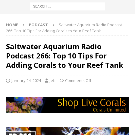
HOME
PODCAST
Saltwater Aquarium Radio Podcast
266: Top 10 Tips For Adding Corals to Your Reef Tank
Saltwater Aquarium Radio
Podcast 266: Top 10 Tips For
Adding Corals to Your Reef Tank
January 24, 2024
Jeff
Comments Off