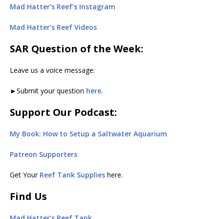
Mad Hatter’s Reef’s Instagram
Mad Hatter’s Reef Videos
SAR Question of the Week:
Leave us a voice message:
►Submit your question
here
.
Support Our Podcast:
My Book: How to Setup a Saltwater Aquarium
Patreon Supporters
Get Your
Reef Tank Supplies
here.
Find Us
Mad Hatter’s Reef Tank