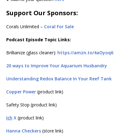
Support Our Sponsors:
Corals Unlimited –
Coral For Sale
Podcast Episode Topic Links:
Brillianize (glass cleaner):
https://amzn.to/4aOyoq6
20 ways to Improve Your Aquarium Husbandry
Understanding Redox Balance In Your Reef Tank
Copper Power
(product link)
Safety Stop (product link)
Ich
X
(product link)
Hanna Checkers
(store link)