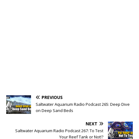
PREVIOUS
Saltwater Aquarium Radio Podcast 265: Deep Dive
on Deep Sand Beds
NEXT
Saltwater Aquarium Radio Podcast 267: To Test
Your Reef Tank or Not!?