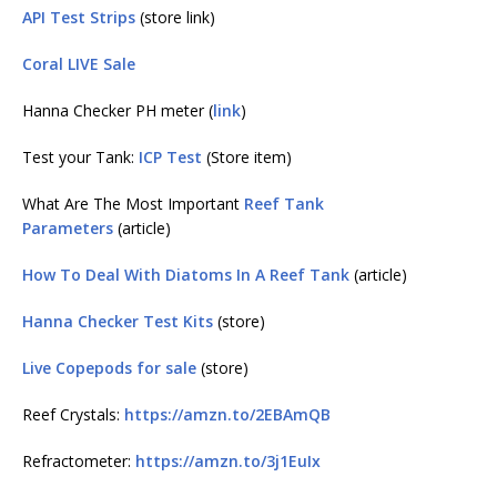
API Test Strips
(store link)
Coral LIVE Sale
Hanna Checker PH meter (
link
)
Test your Tank:
ICP Test
(Store item)
What Are The Most Important
Reef Tank
Parameters
(article)
How To Deal With Diatoms In A Reef Tank
(article)
Hanna Checker Test Kits
(store)
Live Copepods for sale
(store)
Reef Crystals:
https://amzn.to/2EBAmQB
Refractometer:
https://amzn.to/3j1EuIx