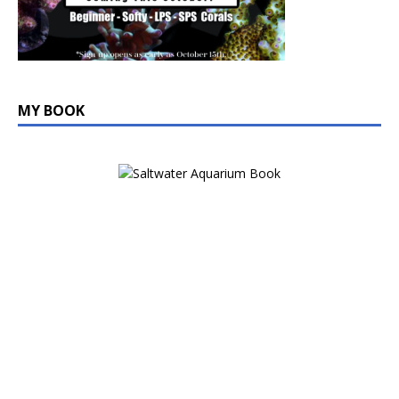
MY BOOK