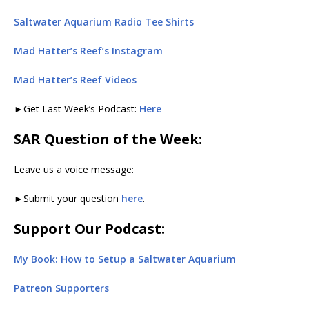
Saltwater Aquarium Radio Tee Shirts
Mad Hatter’s Reef’s Instagram
Mad Hatter’s Reef Videos
►Get Last Week’s Podcast:
Here
SAR Question of the Week:
Leave us a voice message:
►Submit your question
here
.
Support Our Podcast:
My Book: How to Setup a Saltwater Aquarium
Patreon Supporters