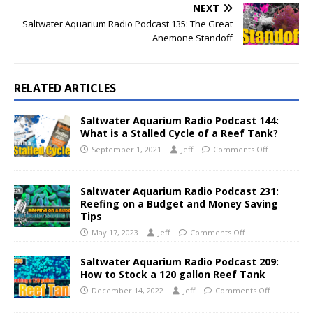
NEXT
Saltwater Aquarium Radio Podcast 135: The Great
Anemone Standoff
RELATED ARTICLES
Saltwater Aquarium Radio Podcast 144:
What is a Stalled Cycle of a Reef Tank?
September 1, 2021
Jeff
Comments Off
Saltwater Aquarium Radio Podcast 231:
Reefing on a Budget and Money Saving
Tips
May 17, 2023
Jeff
Comments Off
Saltwater Aquarium Radio Podcast 209:
How to Stock a 120 gallon Reef Tank
December 14, 2022
Jeff
Comments Off