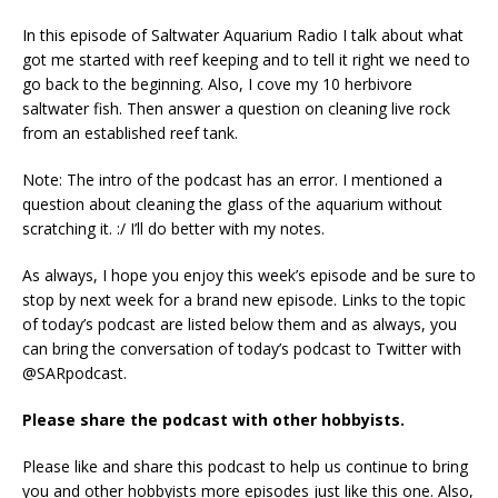
In this episode of Saltwater Aquarium Radio I talk about what
got me started with reef keeping and to tell it right we need to
go back to the beginning. Also, I cove my 10 herbivore
saltwater fish. Then answer a question on cleaning live rock
from an established reef tank.
Note: The intro of the podcast has an error. I mentioned a
question about cleaning the glass of the aquarium without
scratching it. :/ I’ll do better with my notes.
As always, I hope you enjoy this week’s episode and be sure to
stop by next week for a brand new episode. Links to the topic
of today’s podcast are listed below them and as always, you
can bring the conversation of today’s podcast to Twitter with
@SARpodcast.
Please share the podcast with other hobbyists.
Please like and share this podcast to help us continue to bring
you and other hobbyists more episodes just like this one. Also,