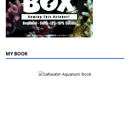
MY BOOK