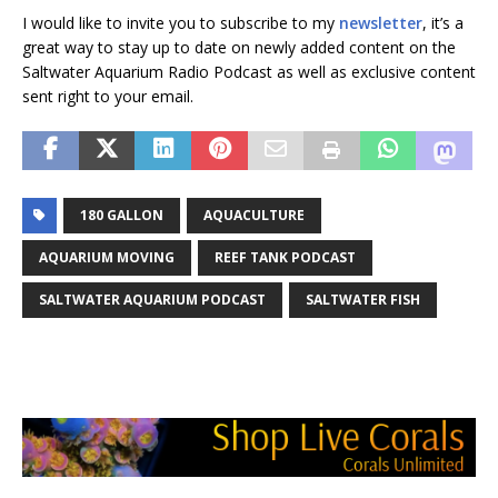
I would like to invite you to subscribe to my
newsletter
, it’s a
great way to stay up to date on newly added content on the
Saltwater Aquarium Radio Podcast as well as exclusive content
sent right to your email.
180 GALLON
AQUACULTURE
AQUARIUM MOVING
REEF TANK PODCAST
SALTWATER AQUARIUM PODCAST
SALTWATER FISH