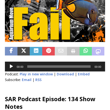
Audio
00:00
00:00
Player
Podcast:
Play in new window
|
Download
|
Embed
Subscribe:
Email
|
RSS
SAR Podcast Episode: 134 Show
Notes