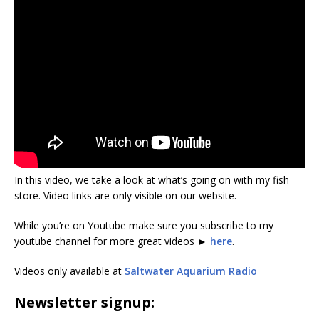
In this video, we take a look at what’s going on with my fish
store. Video links are only visible on our website.
While you’re on Youtube make sure you subscribe to my
youtube channel for more great videos ►
here
.
Videos only available at
Saltwater Aquarium Radio
Newsletter signup: