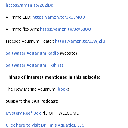
https://amzn.to/2G2jDqi
AI Prime LED:
https://amzn.to/3kULMOD
AI Prime flex Arm:
https://amzn.to/3cyS8QO
Freesea Aquarium Heater:
https://amzn.to/33WJZlu
Saltwater Aquarium Radio
(website)
Saltwater Aquarium T-shirts
Things of interest mentioned in this episode:
The New Marine Aquarium (
book
)
Support the SAR Podcast:
Mystery Reef Box
$5 OFF: WELCOME
Click here to visit DrTim’s Aquatics, LLC