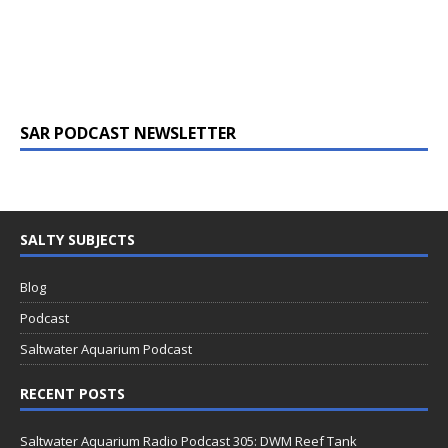
SAR PODCAST NEWSLETTER
SALTY SUBJECTS
Blog
Podcast
Saltwater Aquarium Podcast
RECENT POSTS
Saltwater Aquarium Radio Podcast 305: DWM Reef Tank