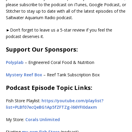
please subscribe to the podcast on iTunes, Google Podcast, or
Stitcher to stay up to date with all of the latest episodes of the
Saltwater Aquarium Radio podcast.
►Don’t forget to leave us a 5-star review if you feel the
podcast deserves it.
Support Our Sponspors:
Polyplab
– Engineered Coral Food & Nutrition
Mystery Reef Box
– Reef Tank Subscription Box
Podcast Episode Topic Links:
Fish Store Playlist:
https://youtube.com/playlist?
list=PLBf07ecQeBG1Ap5fZFTZg-l66YFI0daxm
My Store:
Corals Unlimited
Starting
my own Fish Store
(podcast)