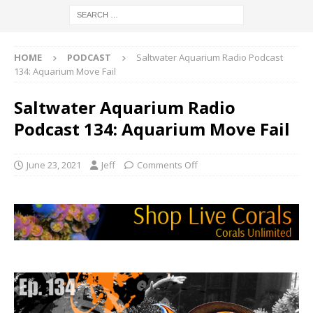
HOME
PODCAST
Saltwater Aquarium Radio Podcast
134: Aquarium Move Fail
Saltwater Aquarium Radio
Podcast 134: Aquarium Move Fail
June 23, 2021
Jeff
Comments Off