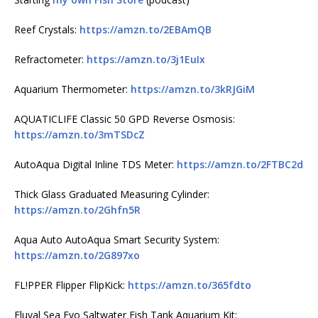
Reef Crystals:
https://amzn.to/2EBAmQB
Refractometer:
https://amzn.to/3j1EuIx
Aquarium Thermometer:
https://amzn.to/3kRJGiM
AQUATICLIFE Classic 50 GPD Reverse Osmosis:
https://amzn.to/3mTSDcZ
AutoAqua Digital Inline TDS Meter:
https://amzn.to/2FTBC2d
Thick Glass Graduated Measuring Cylinder:
https://amzn.to/2Ghfn5R
Aqua Auto AutoAqua Smart Security System:
https://amzn.to/2G897xo
FL!PPER Flipper FlipKick:
https://amzn.to/365fdto
Fluval Sea Evo Saltwater Fish Tank Aquarium Kit: