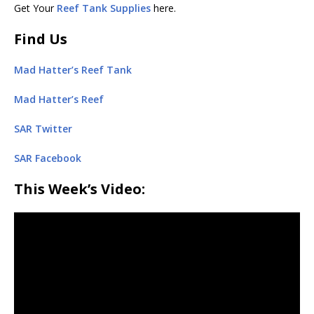
Get Your
Reef Tank Supplies
here.
Find Us
Mad Hatter’s Reef Tank
Mad Hatter’s Reef
SAR Twitter
SAR Facebook
This Week’s Video: