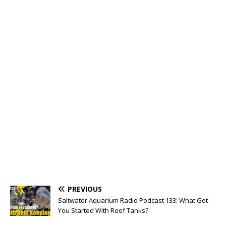
PREVIOUS
Saltwater Aquarium Radio Podcast 133: What Got
You Started With Reef Tanks?