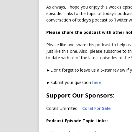
As always, I hope you enjoy this week’s epi
episode. Links to the topic of today’s podcas
conversation of today’s podcast to Twitter 
Please share the podcast with other ho
Please like and share this podcast to help u
just like this one. Also, please subscribe to
to date with all of the latest episodes of th
►Don’t forget to leave us a 5-star review if 
►Submit your question
here
Support Our Sponsors:
Corals Unlimited –
Coral For Sale
Podcast Episode Topic Links: