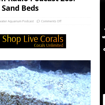
twater Aquarium Radio Podcast 302: The 2024 BRS Fragsgiving
 Sand Beds
water Aquarium Radio Podcast 301: DO NOT Buy a USED Reef Tank
water Aquarium Podcast
Comments Off
er Aquarium Radio Podcast 305: DWM Reef Tank Maintenance