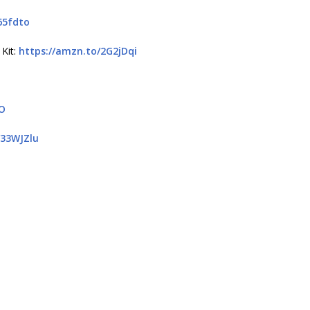
65fdto
 Kit:
https://amzn.to/2G2jDqi
QO
/33WJZlu