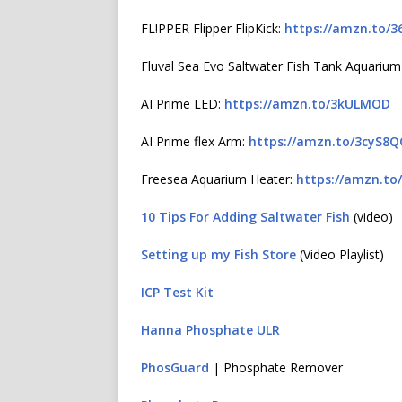
FL!PPER Flipper FlipKick:
https://amzn.to/3
Fluval Sea Evo Saltwater Fish Tank Aquarium
AI Prime LED:
https://amzn.to/3kULMOD
AI Prime flex Arm:
https://amzn.to/3cyS8
Freesea Aquarium Heater:
https://amzn.to
10 Tips For Adding Saltwater Fish
(video)
Setting up my Fish Store
(Video Playlist)
ICP Test Kit
Hanna Phosphate ULR
PhosGuard
| Phosphate Remover