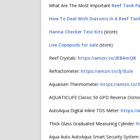
What Are The Most Important
Reef Tank P
How To Deal With Diatoms In A Reef Tan
Hanna Checker Test Kits
(store)
Live Copepods for sale
(store)
Reef Crystals:
https://amzn.to/2EBAmQB
Refractometer:
https://amzn.to/3j1EuIx
Aquarium Thermometer:
https://amzn.to/
AQUATICLIFE Classic 50 GPD Reverse Osmo
AutoAqua Digital Inline TDS Meter:
https://
Thick Glass Graduated Measuring Cylinder:
h
Aqua Auto AutoAqua Smart Security System