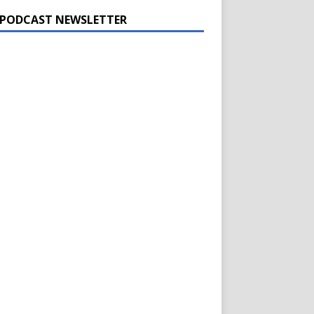
 PODCAST NEWSLETTER