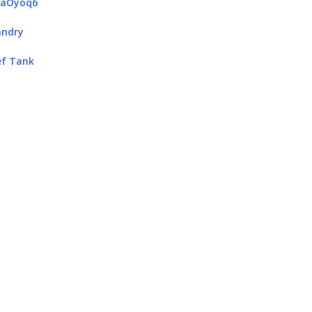
4aOyoq6
andry
ef Tank