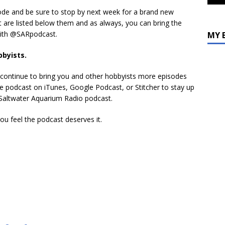
volume.
sode and be sure to stop by next week for a brand new
t are listed below them and as always, you can bring the
with @SARpodcast.
MY 
bbyists.
s continue to bring you and other hobbyists more episodes
 the podcast on iTunes, Google Podcast, or Stitcher to stay up
e Saltwater Aquarium Radio podcast.
you feel the podcast deserves it.