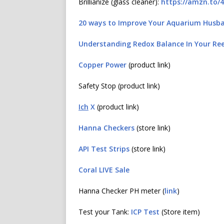
Brillianize (glass cleaner):
https://amzn.to/
20 ways to Improve Your Aquarium Husb
Understanding Redox Balance In Your Re
Copper Power
(product link)
Safety Stop (product link)
Ich
X
(product link)
Hanna Checkers
(store link)
API Test Strips
(store link)
Coral LIVE Sale
Hanna Checker PH meter (
link
)
Test your Tank:
ICP Test
(Store item)