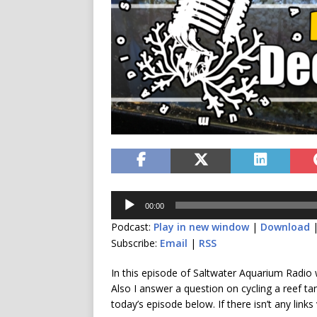
Audio
00:00
Player
Podcast:
Play in new window
|
Download
Subscribe:
Email
|
RSS
In this episode of Saltwater Aquarium Radio
Also I answer a question on cycling a reef ta
today’s episode below. If there isn’t any links 