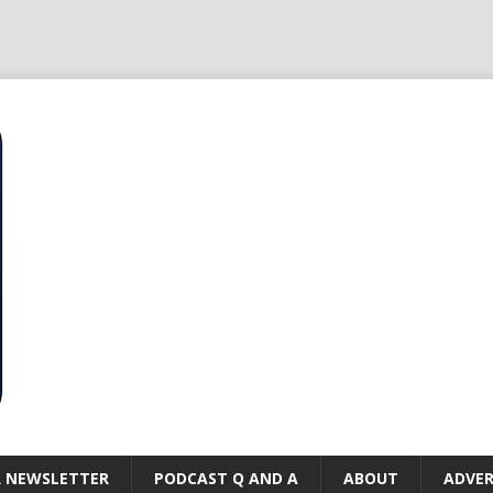
R NEWSLETTER
PODCAST Q AND A
ABOUT
ADVER