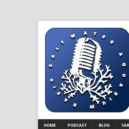
HOME
PODCAST
BLOG
SA