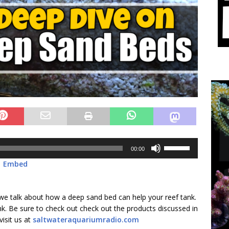
Use
00:00
Up/Down
|
Embed
Arrow
keys
to
 we talk about how a deep sand bed can help your reef tank.
increase
nk. Be sure to check out check out the products discussed in
or
visit us at
saltwateraquariumradio.com
decrease