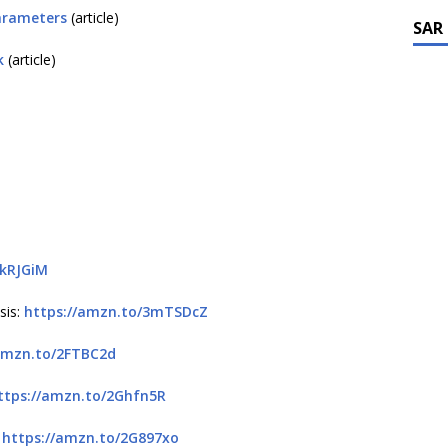
arameters
(article)
SAR
k
(article)
3kRJGiM
sis:
https://amzn.to/3mTSDcZ
amzn.to/2FTBC2d
ttps://amzn.to/2Ghfn5R
:
https://amzn.to/2G897xo