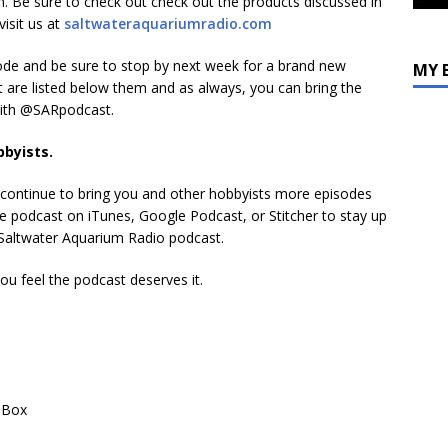
. Be sure to check out check out the products discussed in
decrease
visit us at
saltwateraquariumradio.com
volume.
sode and be sure to stop by next week for a brand new
MY 
t are listed below them and as always, you can bring the
with @SARpodcast.
bbyists.
s continue to bring you and other hobbyists more episodes
 the podcast on iTunes, Google Podcast, or Stitcher to stay up
e Saltwater Aquarium Radio podcast.
you feel the podcast deserves it.
 Box