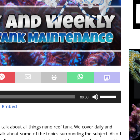
Use
00:00
Up/Down
|
Embed
Arrow
keys
to
 talk about all things nano reef tank. We cover daily and
increase
lk about some of the topics surrounding the subject. Also I
or