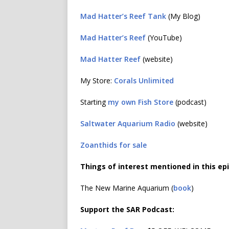
Mad Hatter’s Reef Tank
(My Blog)
Mad Hatter’s Reef
(YouTube)
Mad Hatter Reef
(website)
My Store:
Corals Unlimited
Starting
my own Fish Store
(podcast)
Saltwater Aquarium Radio
(website)
Zoanthids for sale
Things of interest mentioned in this ep
The New Marine Aquarium (
book
)
Support the SAR Podcast: