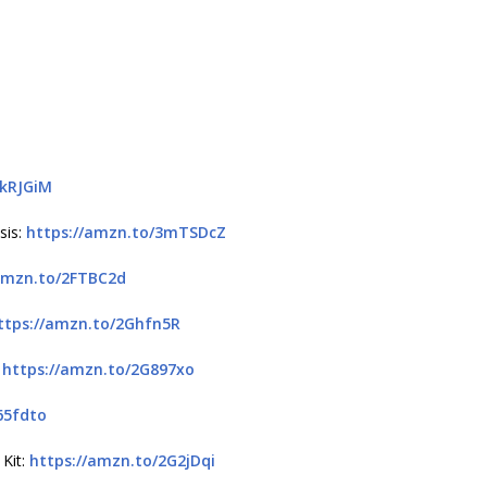
3kRJGiM
sis:
https://amzn.to/3mTSDcZ
amzn.to/2FTBC2d
ttps://amzn.to/2Ghfn5R
:
https://amzn.to/2G897xo
65fdto
 Kit:
https://amzn.to/2G2jDqi