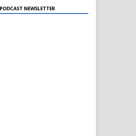
 PODCAST NEWSLETTER