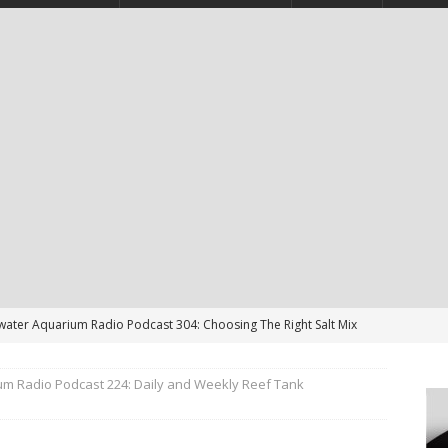
twater Aquarium Radio Podcast 304: Choosing The Right Salt Mix
CAST
um Radio Podcast 224: Daily and Weekly Reef Tank
ater Aquarium Radio Podcast 303: Is the Reef Tank’s Cycle Only
?
PODCAST