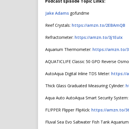
Podcast Episode Topic Links:
Jake Adams
gofundme
Reef Crystals:
https://amzn.to/2EBAmQB
Refractometer:
https://amzn.to/3j1EuIx
Aquarium Thermometer:
https://amzn.to/
AQUATICLIFE Classic 50 GPD Reverse Osmo
AutoAqua Digital Inline TDS Meter:
https://
Thick Glass Graduated Measuring Cylinder:
h
Aqua Auto AutoAqua Smart Security System
FL!PPER Flipper FlipKick:
https://amzn.to/3
Fluval Sea Evo Saltwater Fish Tank Aquarium