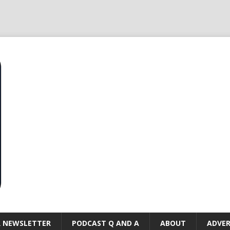
R NEWSLETTER
PODCAST Q AND A
ABOUT
ADVER