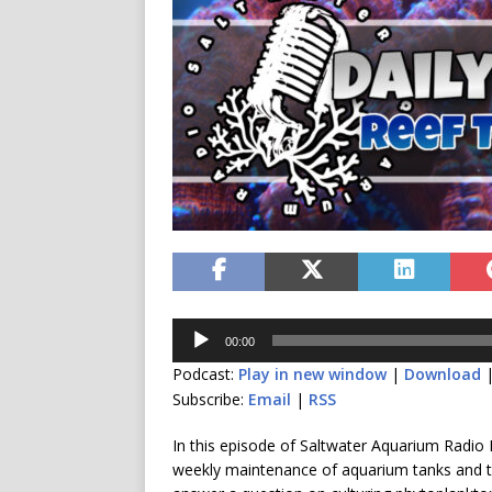
Audio
00:00
Player
Podcast:
Play in new window
|
Download
Subscribe:
Email
|
RSS
In this episode of Saltwater Aquarium Radio I
weekly maintenance of aquarium tanks and ta