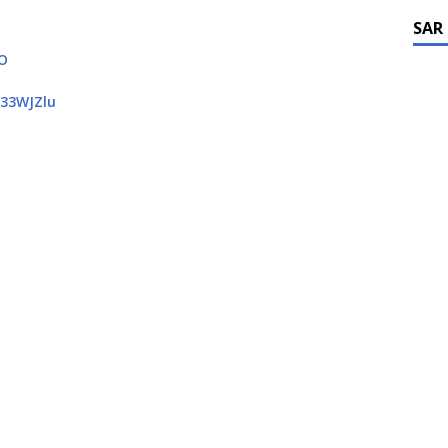
SAR
QO
/33WJZlu