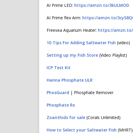
AI Prime LED:
https://amzn.to/3kULMOD
AI Prime flex Arm:
https://amzn.to/3cyS8
Freesea Aquarium Heater:
https://amzn.to
10 Tips For Adding Saltwater Fish
(video)
Setting up my Fish Store
(Video Playlist)
ICP Test Kit
Hanna Phosphate ULR
PhosGuard
| Phosphate Remover
Phosphate Rx
Zoanthids for sale
(Corals Unlimited)
How to Select your Saltwater Fish
(MHRT)