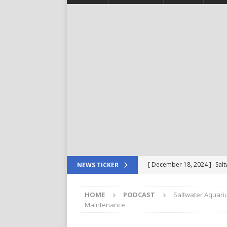
[ December 18, 2024 ]
Sal
NEWS TICKER
For Your Reef Tank
POD
HOME
PODCAST
Saltwater Aquari
[ December 4, 2024 ]
Saltw
Maintenance
Important in The Beginning