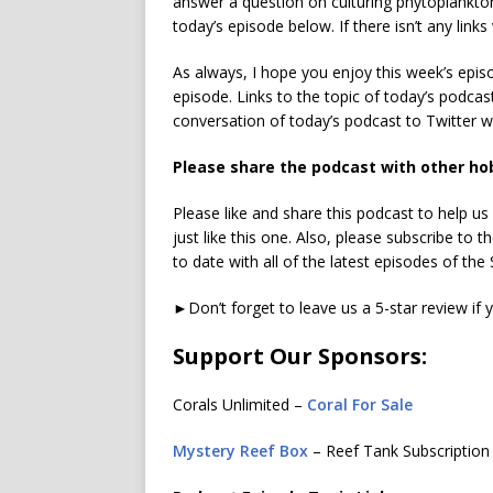
answer a question on culturing phytoplankton
today’s episode below. If there isn’t any links 
As always, I hope you enjoy this week’s epi
episode. Links to the topic of today’s podcas
conversation of today’s podcast to Twitter 
Please share the podcast with other ho
Please like and share this podcast to help u
just like this one. Also, please subscribe to
to date with all of the latest episodes of th
►Don’t forget to leave us a 5-star review if 
Support Our Sponsors:
Corals Unlimited –
Coral For Sale
Mystery Reef Box
– Reef Tank Subscription