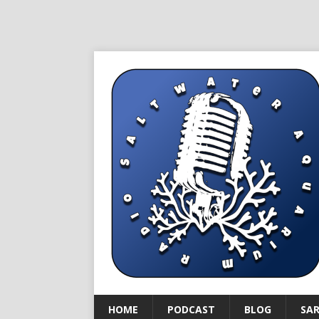
HOME
PODCAST
BLOG
SA