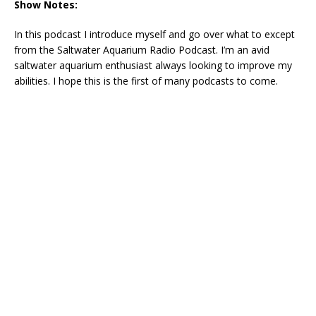
Show Notes:
In this podcast I introduce myself and go over what to except
from the Saltwater Aquarium Radio Podcast. I’m an avid
saltwater aquarium enthusiast always looking to improve my
abilities. I hope this is the first of many podcasts to come.