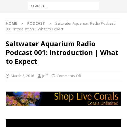
HOME
PODCAST
Saltwater Aquarium Radio Podcast
001: Introduction | What to Expect
Saltwater Aquarium Radio
Podcast 001: Introduction | What
to Expect
March 6, 2016
Jeff
Comments Off