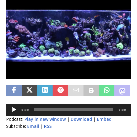
Audio
00:00
00:00
Player
Podcast:
Play in new window
|
Download
|
Embed
Subscribe:
Email
|
RSS