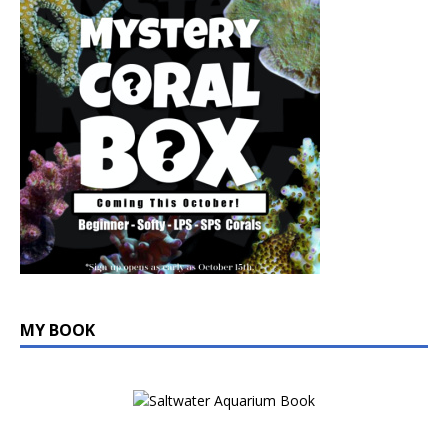
MY BOOK