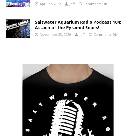
April 27, 2022
Jeff
Comments Off
Saltwater Aquarium Radio Podcast 104:
Attach of the Pyramid Snails!
November 23, 2020
Jeff
Comments Off