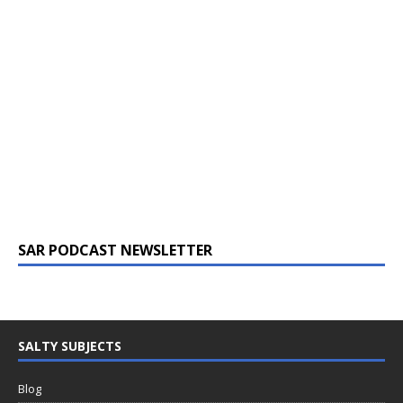
SAR PODCAST NEWSLETTER
SALTY SUBJECTS
Blog