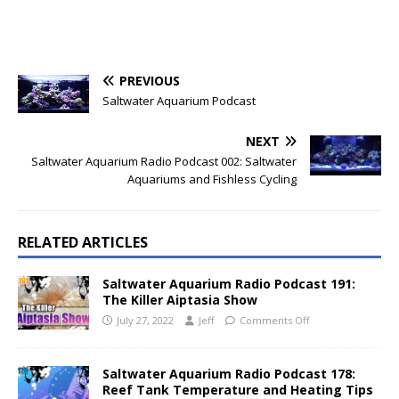
PREVIOUS
Saltwater Aquarium Podcast
NEXT
Saltwater Aquarium Radio Podcast 002: Saltwater
Aquariums and Fishless Cycling
RELATED ARTICLES
Saltwater Aquarium Radio Podcast 191:
The Killer Aiptasia Show
July 27, 2022
Jeff
Comments Off
Saltwater Aquarium Radio Podcast 178:
Reef Tank Temperature and Heating Tips