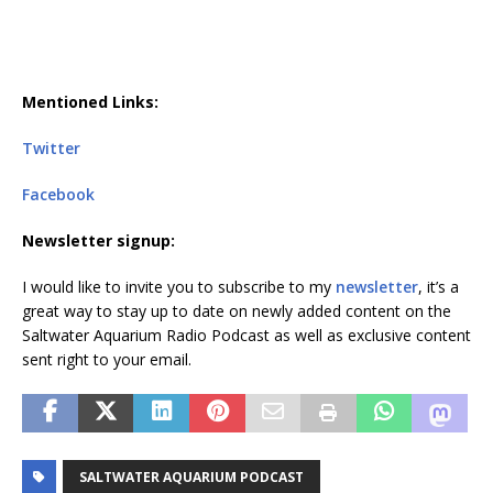
Mentioned Links:
Twitter
Facebook
Newsletter signup:
I would like to invite you to subscribe to my
newsletter
, it’s a
great way to stay up to date on newly added content on the
Saltwater Aquarium Radio Podcast as well as exclusive content
sent right to your email.
SALTWATER AQUARIUM PODCAST