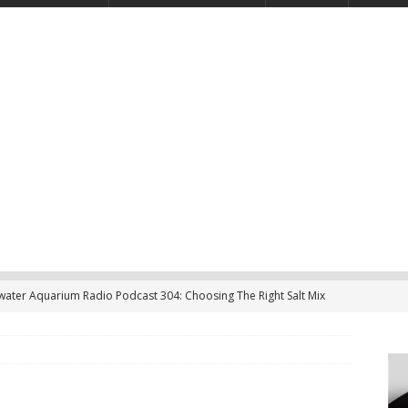
twater Aquarium Radio Podcast 304: Choosing The Right Salt Mix
CAST
ater Aquarium Radio Podcast 303: Is the Reef Tank’s Cycle Only
?
PODCAST