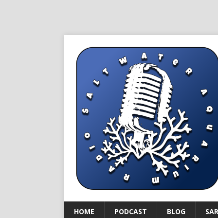
HOME
PODCAST
BLOG
SA