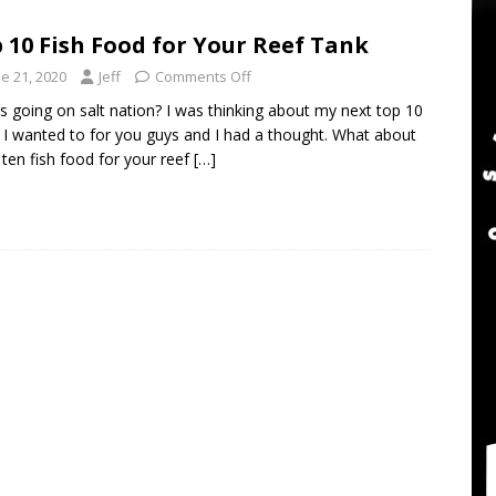
twater Aquarium Radio Podcast 302: The 2024 BRS Fragsgiving
 10 Fish Food for Your Reef Tank
e 21, 2020
Jeff
Comments Off
water Aquarium Radio Podcast 301: DO NOT Buy a USED Reef Tank
s going on salt nation? I was thinking about my next top 10
 I wanted to for you guys and I had a thought. What about
 ten fish food for your reef
[…]
er Aquarium Radio Podcast 305: DWM Reef Tank Maintenance