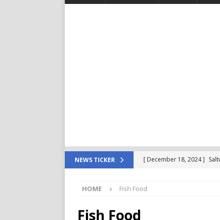
[ December 18, 2024 ]
Sal
NEWS TICKER
For Your Reef Tank
POD
HOME
Fish Food
[ December 4, 2024 ]
Saltw
Important in The Beginning
Fish Food