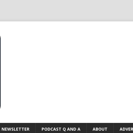
R NEWSLETTER
PODCAST Q AND A
ABOUT
ADVER