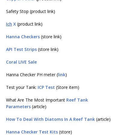
Safety Stop (product link)
Ich
X
(product link)
Hanna Checkers
(store link)
API Test Strips
(store link)
Coral LIVE Sale
Hanna Checker PH meter (
link
)
Test your Tank:
ICP Test
(Store item)
What Are The Most Important
Reef Tank
Parameters
(article)
How To Deal With Diatoms In A Reef Tank
(article)
Hanna Checker Test Kits
(store)