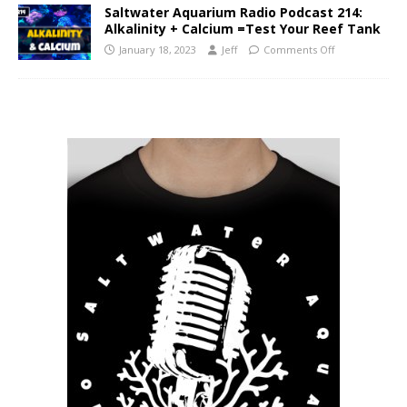
Saltwater Aquarium Radio Podcast 214:
Alkalinity + Calcium =Test Your Reef Tank
January 18, 2023
Jeff
Comments Off