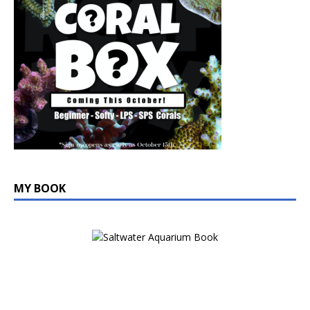
MY BOOK