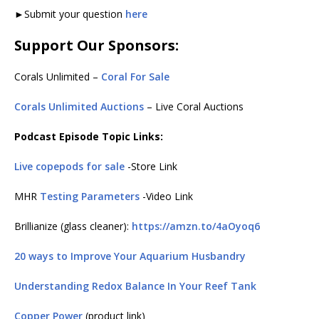
►Submit your question
here
Support Our Sponsors:
Corals Unlimited –
Coral For Sale
Corals Unlimited Auctions
– Live Coral Auctions
Podcast Episode Topic Links:
Live copepods for sale
-Store Link
MHR
Testing Parameters
-Video Link
Brillianize (glass cleaner):
https://amzn.to/4aOyoq6
20 ways to Improve Your Aquarium Husbandry
Understanding Redox Balance In Your Reef Tank
Copper Power
(product link)