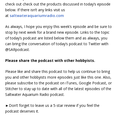
check out check out the products discussed in today’s episode
below. If there isn’t any links visit us
at
saltwateraquariumradio.com
As always, I hope you enjoy this week’s episode and be sure to
stop by next week for a brand new episode. Links to the topic
of today’s podcast are listed below them and as always, you
can bring the conversation of today’s podcast to Twitter with
@SARpodcast.
Please share the podcast with other hobbyists.
Please like and share this podcast to help us continue to bring
you and other hobbyists more episodes just like this one. Also,
please subscribe to the podcast on iTunes, Google Podcast, or
Stitcher to stay up to date with all of the latest episodes of the
Saltwater Aquarium Radio podcast.
►Don’t forget to leave us a 5-star review if you feel the
podcast deserves it.