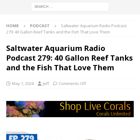
HOME
PODCAST
Saltwater Aquarium Radio Podcast
279: 40 Gallon Reef Tanks and the Fish That Love Them
Saltwater Aquarium Radio
Podcast 279: 40 Gallon Reef Tanks
and the Fish That Love Them
May 1, 2024
Jeff
Comments Off