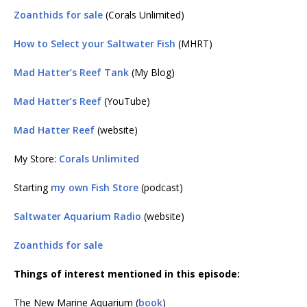
Zoanthids for sale
(Corals Unlimited)
How to Select your Saltwater Fish
(MHRT)
Mad Hatter’s Reef Tank
(My Blog)
Mad Hatter’s Reef
(YouTube)
Mad Hatter Reef
(website)
My Store:
Corals Unlimited
Starting
my own Fish Store
(podcast)
Saltwater Aquarium Radio
(website)
Zoanthids for sale
Things of interest mentioned in this episode:
The New Marine Aquarium (
book
)