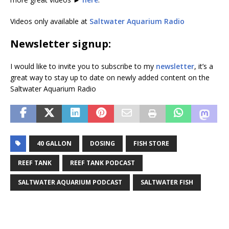
Videos only available at
Saltwater Aquarium Radio
Newsletter signup:
I would like to invite you to subscribe to my
newsletter
, it’s a
great way to stay up to date on newly added content on the
Saltwater Aquarium Radio
40 GALLON
DOSING
FISH STORE
REEF TANK
REEF TANK PODCAST
SALTWATER AQUARIUM PODCAST
SALTWATER FISH