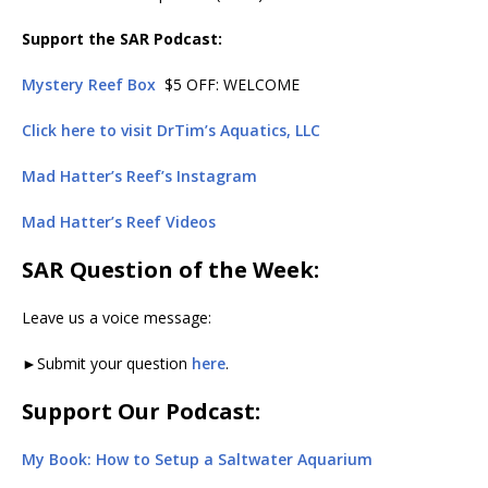
Support the SAR Podcast:
Mystery Reef Box
$5 OFF: WELCOME
Click here to visit DrTim’s Aquatics, LLC
Mad Hatter’s Reef’s Instagram
Mad Hatter’s Reef Videos
SAR Question of the Week:
Leave us a voice message:
►Submit your question
here
.
Support Our Podcast:
My Book: How to Setup a Saltwater Aquarium