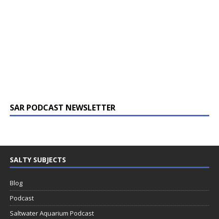
SAR PODCAST NEWSLETTER
SALTY SUBJECTS
Blog
Podcast
Saltwater Aquarium Podcast