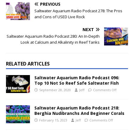
PREVIOUS
Saltwater Aquarium Radio Podcast 278: The Pros
and Cons of USED Live Rock
NEXT
Saltwater Aquarium Radio Podcast 280: An In-Depth
Look at Calcium and Alkalinity in Reef Tanks
RELATED ARTICLES
Saltwater Aquarium Radio Podcast 096:
Top 10 Not So Reef Safe Saltwater Fish
September 28, 2020
Jeff
Comments Off
Saltwater Aquarium Radio Podcast 218:
Berghia Nudibranchs And Beginner Corals
February 15, 2023
Jeff
Comments Off