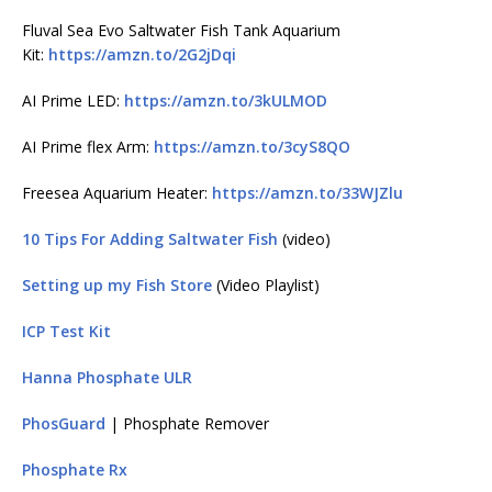
Fluval Sea Evo Saltwater Fish Tank Aquarium
Kit:
https://amzn.to/2G2jDqi
AI Prime LED:
https://amzn.to/3kULMOD
AI Prime flex Arm:
https://amzn.to/3cyS8QO
Freesea Aquarium Heater:
https://amzn.to/33WJZlu
10 Tips For Adding Saltwater Fish
(video)
Setting up my Fish Store
(Video Playlist)
ICP Test Kit
Hanna Phosphate ULR
PhosGuard
| Phosphate Remover
Phosphate Rx