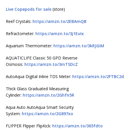
Live Copepods for sale
(store)
Reef Crystals:
https://amzn.to/2EBAmQB
Refractometer:
https://amzn.to/3j1EuIx
Aquarium Thermometer:
https://amzn.to/3kRJGiM
AQUATICLIFE Classic 50 GPD Reverse
Osmosis:
https://amzn.to/3mTSDcZ
AutoAqua Digital Inline TDS Meter:
https://amzn.to/2FTBC2d
Thick Glass Graduated Measuring
Cylinder:
https://amzn.to/2Ghfn5R
Aqua Auto AutoAqua Smart Security
System:
https://amzn.to/2G897xo
FL!PPER Flipper FlipKick:
https://amzn.to/365fdto