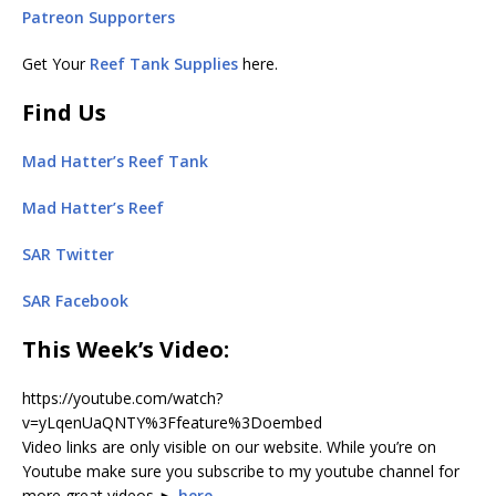
Patreon Supporters
Get Your
Reef Tank Supplies
here.
Find Us
Mad Hatter’s Reef Tank
Mad Hatter’s Reef
SAR Twitter
SAR Facebook
This Week’s Video
:
https://youtube.com/watch?
v=yLqenUaQNTY%3Ffeature%3Doembed
Video links are only visible on our website. While you’re on
Youtube make sure you subscribe to my youtube channel for
more great videos ►
here
.