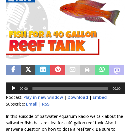
Audio
00:00
00:00
Player
Podcast:
Play in new window
|
Download
|
Embed
Subscribe:
Email
|
RSS
In this episode of Saltwater Aquarium Radio we talk about the
saltwater fish that are idea for a 40 gallon reef tank. Also I
answer a question on how to dose a reef tank. Be sure to