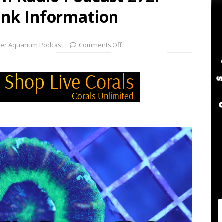
twater Aquarium Radio Podcast 302: The 2024 BRS Fragsgiving
ank Information
water Aquarium Radio Podcast 301: DO NOT Buy a USED Reef Tank
ter Aquarium Podcast
Comments Off
er Aquarium Radio Podcast 305: DWM Reef Tank Maintenance