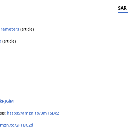
SAR
arameters
(article)
k
(article)
3kRJGiM
sis:
https://amzn.to/3mTSDcZ
amzn.to/2FTBC2d