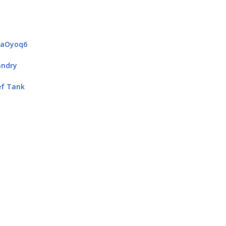
4aOyoq6
andry
ef Tank