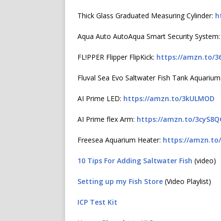
Thick Glass Graduated Measuring Cylinder:
h
Aqua Auto AutoAqua Smart Security System
FL!PPER Flipper FlipKick:
https://amzn.to/3
Fluval Sea Evo Saltwater Fish Tank Aquarium
AI Prime LED:
https://amzn.to/3kULMOD
AI Prime flex Arm:
https://amzn.to/3cyS8
Freesea Aquarium Heater:
https://amzn.to
10 Tips For Adding Saltwater Fish
(video)
Setting up my Fish Store
(Video Playlist)
ICP Test Kit