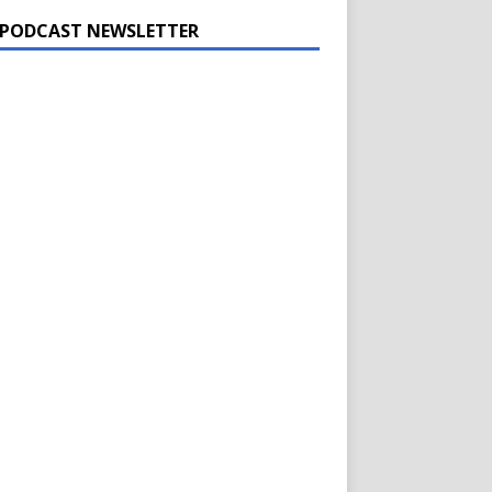
 PODCAST NEWSLETTER