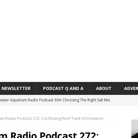
R NEWSLETTER
PODCAST Q AND A
ABOUT
ADVER
twater Aquarium Radio Podcast 304: Choosing The Right Salt Mix
CAST
m Radio Podcast 272: Conflicting Reef Tank Information
ater Aquarium Radio Podcast 303: Is the Reef Tank’s Cycle Only
?
PODCAST
m Radio Podcast 272: