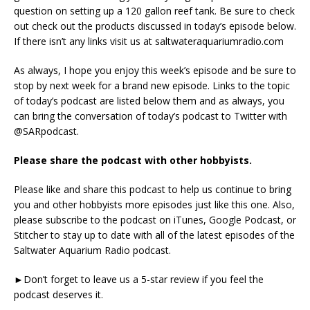
question on setting up a 120 gallon reef tank. Be sure to check
out check out the products discussed in today’s episode below.
If there isn’t any links visit us at saltwateraquariumradio.com
As always, I hope you enjoy this week’s episode and be sure to
stop by next week for a brand new episode. Links to the topic
of today’s podcast are listed below them and as always, you
can bring the conversation of today’s podcast to Twitter with
@SARpodcast.
Please share the podcast with other hobbyists.
Please like and share this podcast to help us continue to bring
you and other hobbyists more episodes just like this one. Also,
please subscribe to the podcast on iTunes, Google Podcast, or
Stitcher to stay up to date with all of the latest episodes of the
Saltwater Aquarium Radio podcast.
►Don’t forget to leave us a 5-star review if you feel the
podcast deserves it.