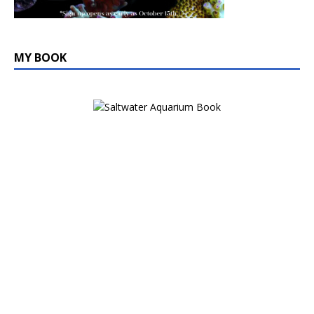
MY BOOK