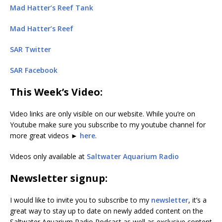
Mad Hatter’s Reef Tank
Mad Hatter’s Reef
SAR Twitter
SAR Facebook
This Week’s Video:
Video links are only visible on our website. While you’re on
Youtube make sure you subscribe to my youtube channel for
more great videos ►
here
.
Videos only available at
Saltwater Aquarium Radio
Newsletter signup:
I would like to invite you to subscribe to my
newsletter
, it’s a
great way to stay up to date on newly added content on the
Saltwater Aquarium Radio Podcast as well as exclusive content