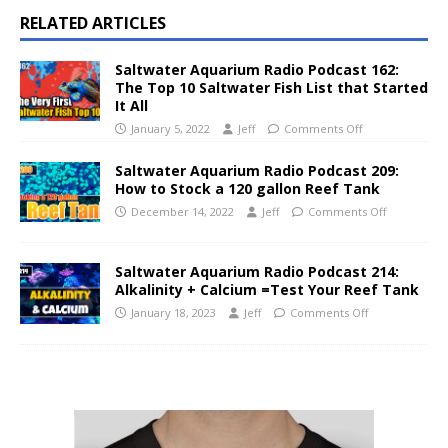
RELATED ARTICLES
Saltwater Aquarium Radio Podcast 162:
The Top 10 Saltwater Fish List that Started
It All
January 5, 2022
Jeff
Comments Off
Saltwater Aquarium Radio Podcast 209:
How to Stock a 120 gallon Reef Tank
December 14, 2022
Jeff
Comments Off
Saltwater Aquarium Radio Podcast 214:
Alkalinity + Calcium =Test Your Reef Tank
January 18, 2023
Jeff
Comments Off