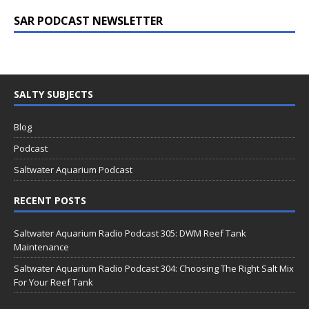
SAR PODCAST NEWSLETTER
SALTY SUBJECTS
Blog
Podcast
Saltwater Aquarium Podcast
RECENT POSTS
Saltwater Aquarium Radio Podcast 305: DWM Reef Tank
Maintenance
Saltwater Aquarium Radio Podcast 304: Choosing The Right Salt Mix
For Your Reef Tank