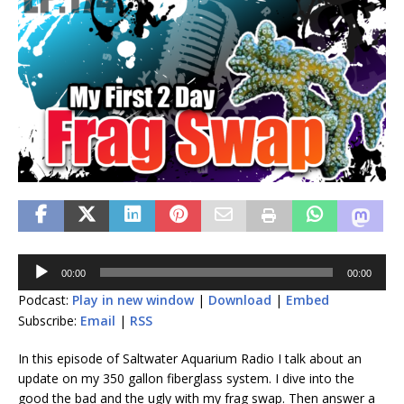
Audio
00:00
00:00
Player
Podcast:
Play in new window
|
Download
|
Embed
Subscribe:
Email
|
RSS
In this episode of Saltwater Aquarium Radio I talk about an
update on my 350 gallon fiberglass system. I dive into the
good the bad and the ugly with my frag swap. Then answer a