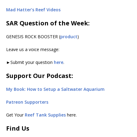
Mad Hatter’s Reef Videos
SAR Question of the Week:
GENESIS ROCK BOOSTER (
product
)
Leave us a voice message:
►Submit your question
here
.
Support Our Podcast:
My Book: How to Setup a Saltwater Aquarium
Patreon Supporters
Get Your
Reef Tank Supplies
here.
Find Us