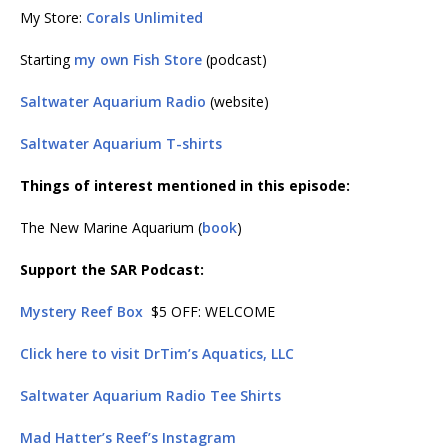
My Store:
Corals Unlimited
Starting
my own Fish Store
(podcast)
Saltwater Aquarium Radio
(website)
Saltwater Aquarium T-shirts
Things of interest mentioned in this episode:
The New Marine Aquarium (
book
)
Support the SAR Podcast:
Mystery Reef Box
$5 OFF: WELCOME
Click here to visit DrTim’s Aquatics, LLC
Saltwater Aquarium Radio Tee Shirts
Mad Hatter’s Reef’s Instagram