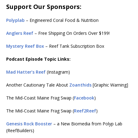
Support Our Sponspors:
Polyplab
– Engineered Coral Food & Nutrition
Anglers Reef
– Free Shipping On Orders Over $199!
Mystery Reef Box
– Reef Tank Subscription Box
Podcast Episode Topic Links:
Mad Hatter’s Reef
(Instagram)
Another Cautionary Tale About
Zoanthids
[Graphic Warning]
The Mid-Coast Maine Frag Swap (
Facebook
)
The Mid-Coast Maine Frag Swap (
Reef2Reef
)
Genesis Rock Booster
– a New Biomedia from Polyp Lab
(ReefBuilders)