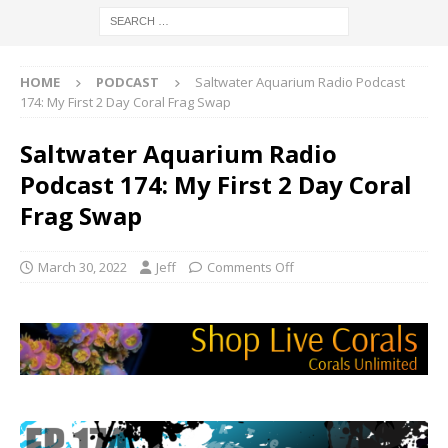
HOME
PODCAST
Saltwater Aquarium Radio Podcast
174: My First 2 Day Coral Frag Swap
Saltwater Aquarium Radio
Podcast 174: My First 2 Day Coral
Frag Swap
March 30, 2022
Jeff
Comments Off