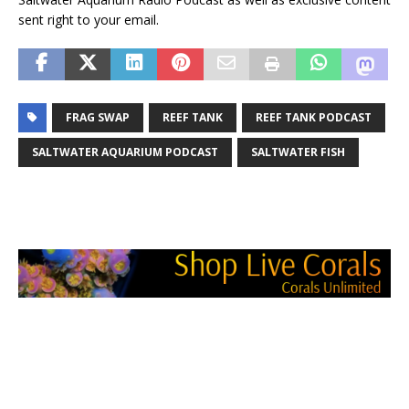
sent right to your email.
FRAG SWAP
REEF TANK
REEF TANK PODCAST
SALTWATER AQUARIUM PODCAST
SALTWATER FISH