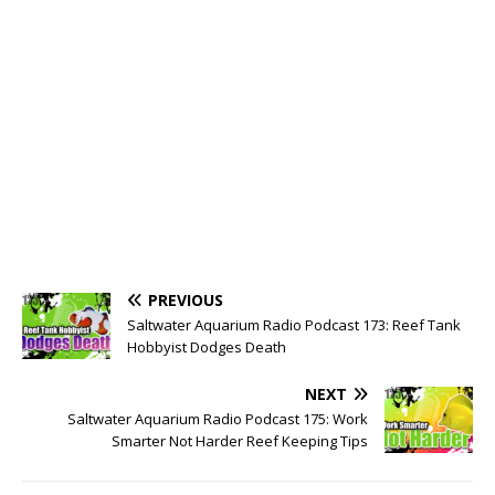
PREVIOUS
Saltwater Aquarium Radio Podcast 173: Reef Tank
Hobbyist Dodges Death
NEXT
Saltwater Aquarium Radio Podcast 175: Work
Smarter Not Harder Reef Keeping Tips