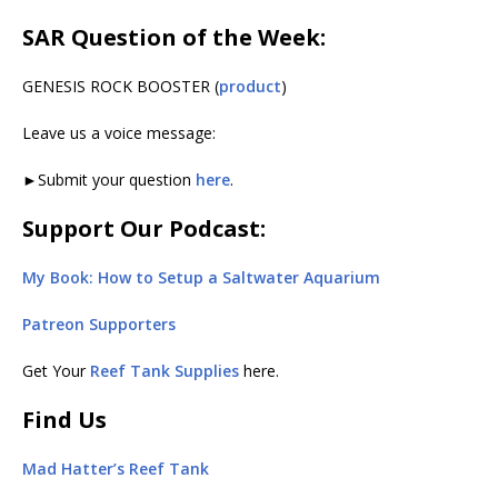
SAR Question of the Week:
GENESIS ROCK BOOSTER (
product
)
Leave us a voice message:
►Submit your question
here
.
Support Our Podcast:
My Book: How to Setup a Saltwater Aquarium
Patreon Supporters
Get Your
Reef Tank Supplies
here.
Find Us
Mad Hatter’s Reef Tank