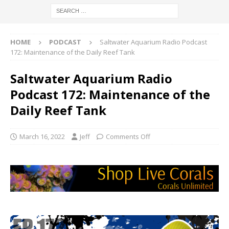
HOME
PODCAST
Saltwater Aquarium Radio Podcast
172: Maintenance of the Daily Reef Tank
Saltwater Aquarium Radio
Podcast 172: Maintenance of the
Daily Reef Tank
March 16, 2022
Jeff
Comments Off