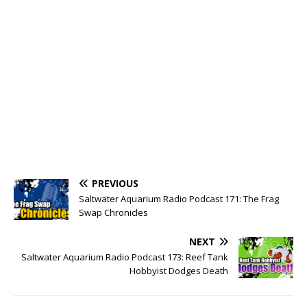
PREVIOUS
Saltwater Aquarium Radio Podcast 171: The Frag
Swap Chronicles
NEXT
Saltwater Aquarium Radio Podcast 173: Reef Tank
Hobbyist Dodges Death