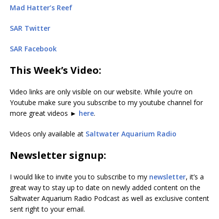
Mad Hatter’s Reef
SAR Twitter
SAR Facebook
This Week’s Video:
Video links are only visible on our website. While you’re on
Youtube make sure you subscribe to my youtube channel for
more great videos ►
here
.
Videos only available at
Saltwater Aquarium Radio
Newsletter signup:
I would like to invite you to subscribe to my
newsletter
, it’s a
great way to stay up to date on newly added content on the
Saltwater Aquarium Radio Podcast as well as exclusive content
sent right to your email.