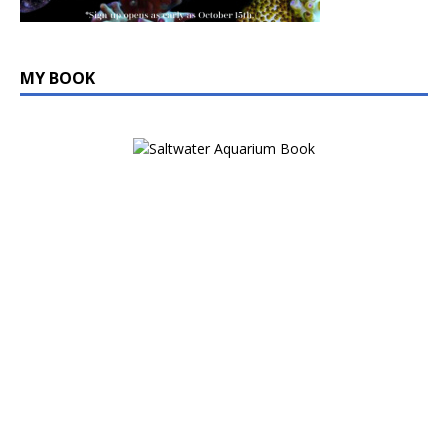
MY BOOK