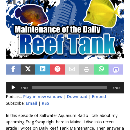
Audio
00:00
00:00
Player
Podcast:
Play in new window
|
Download
|
Embed
Subscribe:
Email
|
RSS
In this episode of Saltwater Aquarium Radio I talk about my
upcoming Frag Swap right here in Maine. I dive into recent
article I wrote on Daily Reef Tank Maintenance. Then answer a