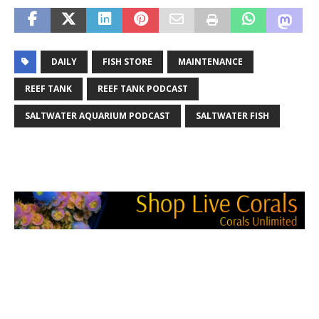
DAILY
FISH STORE
MAINTENANCE
REEF TANK
REEF TANK PODCAST
SALTWATER AQUARIUM PODCAST
SALTWATER FISH