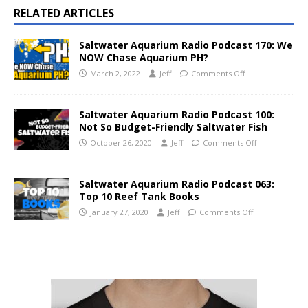
RELATED ARTICLES
Saltwater Aquarium Radio Podcast 170: We
NOW Chase Aquarium PH?
March 2, 2022
Jeff
Comments Off
Saltwater Aquarium Radio Podcast 100:
Not So Budget-Friendly Saltwater Fish
October 26, 2020
Jeff
Comments Off
Saltwater Aquarium Radio Podcast 063:
Top 10 Reef Tank Books
January 27, 2020
Jeff
Comments Off