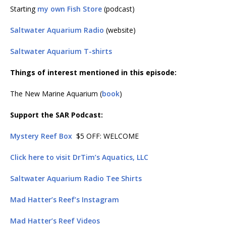
Starting
my own Fish Store
(podcast)
Saltwater Aquarium Radio
(website)
Saltwater Aquarium T-shirts
Things of interest mentioned in this episode:
The New Marine Aquarium (
book
)
Support the SAR Podcast:
Mystery Reef Box
$5 OFF: WELCOME
Click here to visit DrTim’s Aquatics, LLC
Saltwater Aquarium Radio Tee Shirts
Mad Hatter’s Reef’s Instagram
Mad Hatter’s Reef Videos