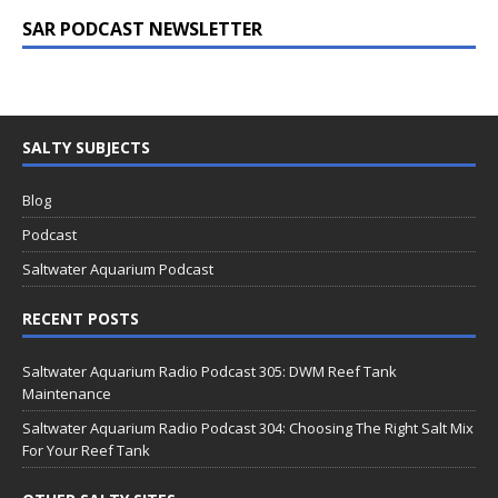
SAR PODCAST NEWSLETTER
SALTY SUBJECTS
Blog
Podcast
Saltwater Aquarium Podcast
RECENT POSTS
Saltwater Aquarium Radio Podcast 305: DWM Reef Tank
Maintenance
Saltwater Aquarium Radio Podcast 304: Choosing The Right Salt Mix
For Your Reef Tank