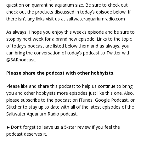
question on quarantine aquarium size. Be sure to check out
check out the products discussed in today’s episode below. If
there isn’t any links visit us at saltwateraquariumradio.com
As always, I hope you enjoy this week’s episode and be sure to
stop by next week for a brand new episode. Links to the topic
of today’s podcast are listed below them and as always, you
can bring the conversation of today’s podcast to Twitter with
@SARpodcast.
Please share the podcast with other hobbyists.
Please like and share this podcast to help us continue to bring
you and other hobbyists more episodes just like this one. Also,
please subscribe to the podcast on iTunes, Google Podcast, or
Stitcher to stay up to date with all of the latest episodes of the
Saltwater Aquarium Radio podcast.
►Don’t forget to leave us a 5-star review if you feel the
podcast deserves it.