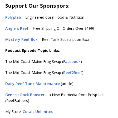
Support Our Sponspors:
Polyplab
– Engineered Coral Food & Nutrition
Anglers Reef
– Free Shipping On Orders Over $199!
Mystery Reef Box
– Reef Tank Subscription Box
Podcast Episode Topic Links:
The Mid-Coast Maine Frag Swap (
Facebook
)
The Mid-Coast Maine Frag Swap (
Reef2Reef
)
Daily Reef Tank Maintenance
(article)
Genesis Rock Booster
– a New Biomedia from Polyp Lab
(ReefBuilders)
My Store:
Corals Unlimited