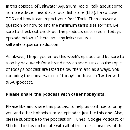
In this episode of Saltwater Aquarium Radio I talk about some
horrible advice I heard at a local fish store (LFS). I also cover
TDS and how it can impact your Reef Tank. Then answer a
question on how to find the minimum tanks size for fish. Be
sure to check out check out the products discussed in today’s
episode below. If there isn’t any links visit us at
saltwateraquariumradio.com
As always, I hope you enjoy this week’s episode and be sure to
stop by next week for a brand new episode. Links to the topic
of today’s podcast are listed below them and as always, you
can bring the conversation of today’s podcast to Twitter with
@SARpodcast.
Please share the podcast with other hobbyists.
Please like and share this podcast to help us continue to bring
you and other hobbyists more episodes just like this one. Also,
please subscribe to the podcast on iTunes, Google Podcast, or
Stitcher to stay up to date with all of the latest episodes of the