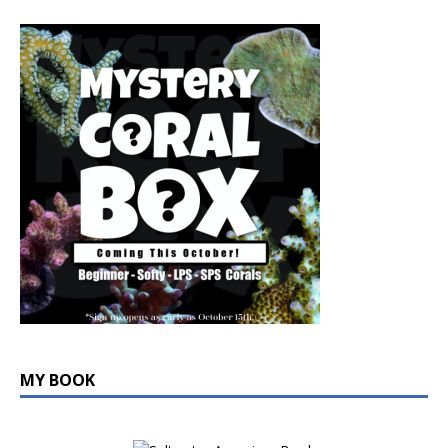
MY BOOK