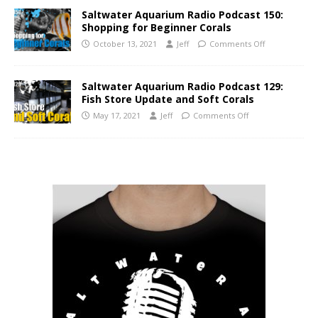
Saltwater Aquarium Radio Podcast 150:
Shopping for Beginner Corals
October 13, 2021
Jeff
Comments Off
Saltwater Aquarium Radio Podcast 129:
Fish Store Update and Soft Corals
May 17, 2021
Jeff
Comments Off