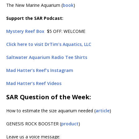
The New Marine Aquarium (
book
)
Support the SAR Podcast:
Mystery Reef Box
$5 OFF: WELCOME
Click here to visit DrTim’s Aquatics, LLC
Saltwater Aquarium Radio Tee Shirts
Mad Hatter’s Reef’s Instagram
Mad Hatter’s Reef Videos
SAR Question of the Week:
How to estimate the size aquarium needed (
article
)
GENESIS ROCK BOOSTER (
product
)
Leave us a voice message: