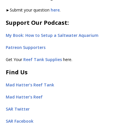
►Submit your question
here
.
Support Our Podcast:
My Book: How to Setup a Saltwater Aquarium
Patreon Supporters
Get Your
Reef Tank Supplies
here.
Find Us
Mad Hatter’s Reef Tank
Mad Hatter’s Reef
SAR Twitter
SAR Facebook