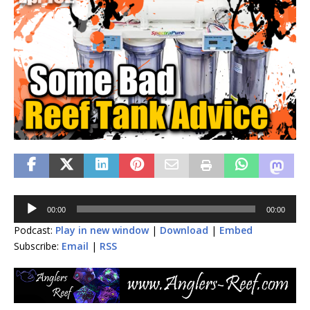
Audio
00:00
00:00
Player
Podcast:
Play in new window
|
Download
|
Embed
Subscribe:
Email
|
RSS