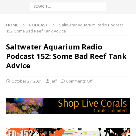
HOME
PODCAST
Saltwater Aquarium Radio Podcast
152: Some Bad Reef Tank Advice
Saltwater Aquarium Radio
Podcast 152: Some Bad Reef Tank
Advice
October 27, 2021
Jeff
Comments Off