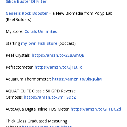
Silica Buster DI Filter
Genesis Rock Booster
– a New Biomedia from Polyp Lab
(ReefBuilders)
My Store:
Corals Unlimited
Starting
my own Fish Store
(podcast)
Reef Crystals:
https://amzn.to/2EBAmQB
Refractometer:
https://amzn.to/3j1EuIx
Aquarium Thermometer:
https://amzn.to/3kRJGiM
AQUATICLIFE Classic 50 GPD Reverse
Osmosis:
https://amzn.to/3mTSDcZ
AutoAqua Digital Inline TDS Meter:
https://amzn.to/2FTBC2d
Thick Glass Graduated Measuring