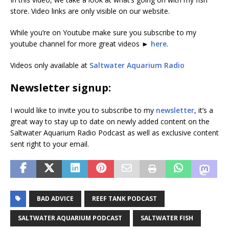
store. Video links are only visible on our website.
While you’re on Youtube make sure you subscribe to my
youtube channel for more great videos ►
here
.
Videos only available at
Saltwater Aquarium Radio
Newsletter signup:
I would like to invite you to subscribe to my
newsletter
, it’s a
great way to stay up to date on newly added content on the
Saltwater Aquarium Radio Podcast as well as exclusive content
sent right to your email.
BAD ADVICE
REEF TANK PODCAST
SALTWATER AQUARIUM PODCAST
SALTWATER FISH