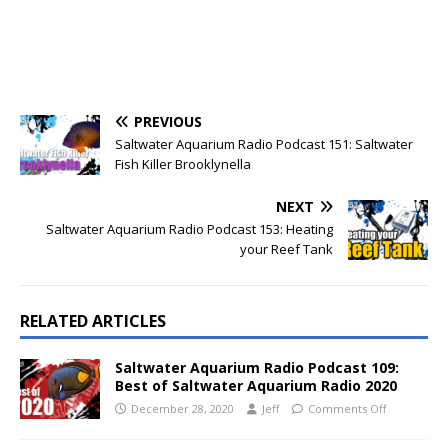
PREVIOUS
Saltwater Aquarium Radio Podcast 151: Saltwater
Fish Killer Brooklynella
NEXT
Saltwater Aquarium Radio Podcast 153: Heating
your Reef Tank
RELATED ARTICLES
Saltwater Aquarium Radio Podcast 109:
Best of Saltwater Aquarium Radio 2020
December 28, 2020
Jeff
Comments Off