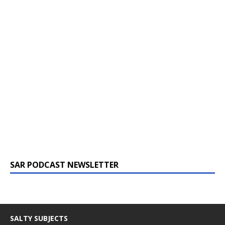
SAR PODCAST NEWSLETTER
SALTY SUBJECTS