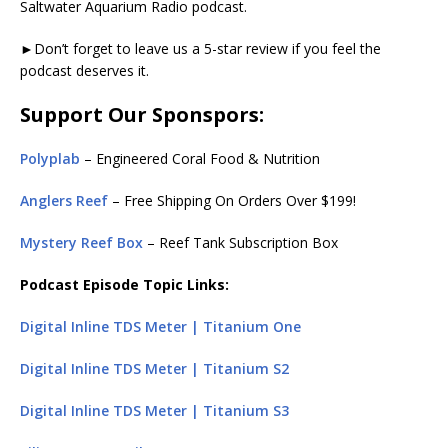
Saltwater Aquarium Radio podcast.
►Don’t forget to leave us a 5-star review if you feel the
podcast deserves it.
Support Our Sponspors:
Polyplab
– Engineered Coral Food & Nutrition
Anglers Reef
– Free Shipping On Orders Over $199!
Mystery Reef Box
– Reef Tank Subscription Box
Podcast Episode Topic Links:
Digital Inline TDS Meter | Titanium One
Digital Inline TDS Meter | Titanium S2
Digital Inline TDS Meter | Titanium S3