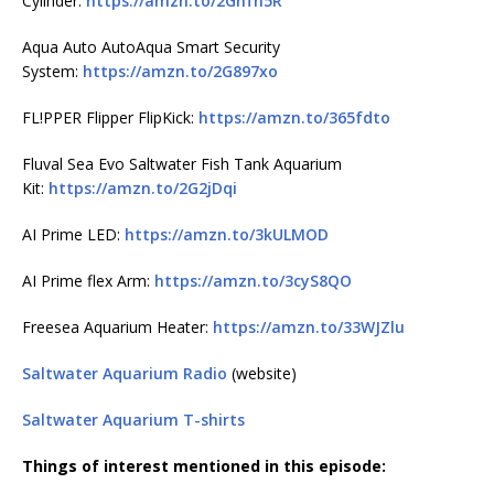
Cylinder:
https://amzn.to/2Ghfn5R
Aqua Auto AutoAqua Smart Security
System:
https://amzn.to/2G897xo
FL!PPER Flipper FlipKick:
https://amzn.to/365fdto
Fluval Sea Evo Saltwater Fish Tank Aquarium
Kit:
https://amzn.to/2G2jDqi
AI Prime LED:
https://amzn.to/3kULMOD
AI Prime flex Arm:
https://amzn.to/3cyS8QO
Freesea Aquarium Heater:
https://amzn.to/33WJZlu
Saltwater Aquarium Radio
(website)
Saltwater Aquarium T-shirts
Things of interest mentioned in this episode: