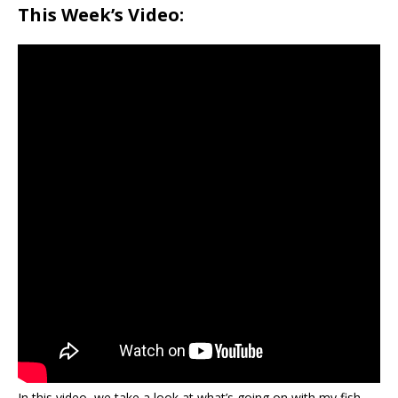
This Week’s Video:
In this video, we take a look at what’s going on with my fish