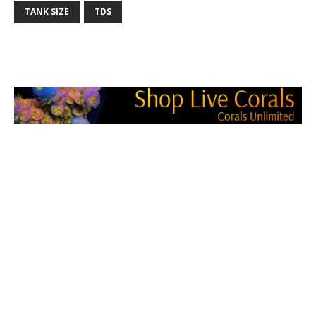
TANK SIZE
TDS