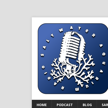
HOME
PODCAST
BLOG
SA