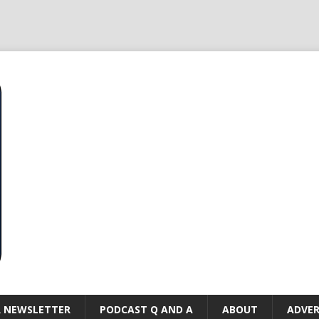
R NEWSLETTER
PODCAST Q AND A
ABOUT
ADVER