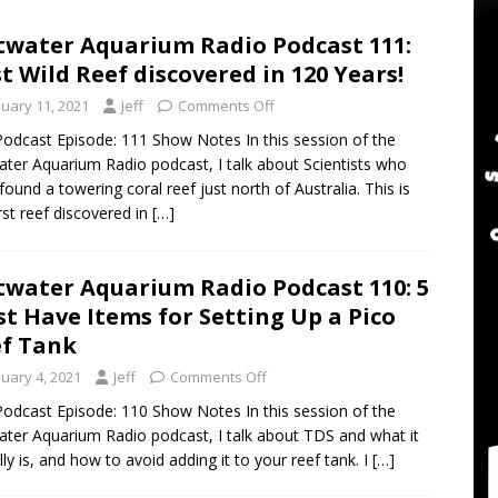
twater Aquarium Radio Podcast 302: The 2024 BRS Fragsgiving
twater Aquarium Radio Podcast 111:
st Wild Reef discovered in 120 Years!
water Aquarium Radio Podcast 301: DO NOT Buy a USED Reef Tank
nuary 11, 2021
Jeff
Comments Off
odcast Episode: 111 Show Notes In this session of the
ater Aquarium Radio podcast, I talk about Scientists who
er Aquarium Radio Podcast 305: DWM Reef Tank Maintenance
found a towering coral reef just north of Australia. This is
irst reef discovered in
[…]
twater Aquarium Radio Podcast 110: 5
t Have Items for Setting Up a Pico
f Tank
nuary 4, 2021
Jeff
Comments Off
odcast Episode: 110 Show Notes In this session of the
ater Aquarium Radio podcast, I talk about TDS and what it
lly is, and how to avoid adding it to your reef tank. I
[…]