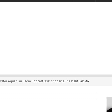
twater Aquarium Radio Podcast 304: Choosing The Right Salt Mix
CAST
ater Aquarium Radio Podcast 303: Is the Reef Tank’s Cycle Only
?
PODCAST