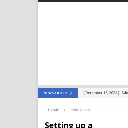
[ December 18, 2024 ]
Sal
NEWS TICKER
For Your Reef Tank
POD
HOME
Setting up a
[ December 4, 2024 ]
Saltw
Important in The Beginning
Setting up a