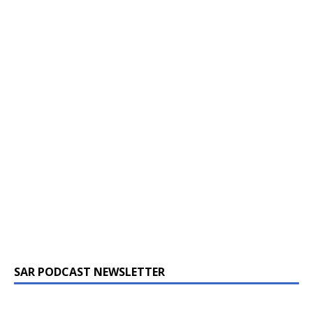
SAR PODCAST NEWSLETTER