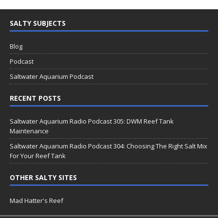
SALTY SUBJECTS
Blog
Podcast
Saltwater Aquarium Podcast
RECENT POSTS
Saltwater Aquarium Radio Podcast 305: DWM Reef Tank
Maintenance
Saltwater Aquarium Radio Podcast 304: Choosing The Right Salt Mix
For Your Reef Tank
OTHER SALTY SITES
Mad Hatter's Reef