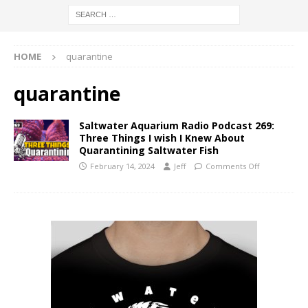
HOME
quarantine
quarantine
Saltwater Aquarium Radio Podcast 269:
Three Things I wish I Knew About
Quarantining Saltwater Fish
February 14, 2024
Jeff
Comments Off