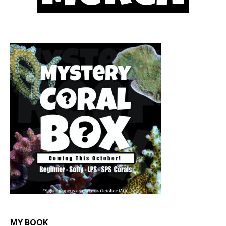
MY BOOK