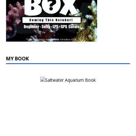
MY BOOK