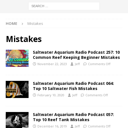
HOME
Mistakes
Mistakes
Saltwater Aquarium Radio Podcast 257: 10
Common Reef Keeping Beginner Mistakes
November 22, 2023
Jeff
Comments Off
Saltwater Aquarium Radio Podcast 064:
Top 10 Saltwater Fish Mistakes
February 10, 2020
Jeff
Comments Off
Saltwater Aquarium Radio Podcast 057:
Top 10 Reef Tank Mistakes
December 16, 2019
Jeff
Comments Off