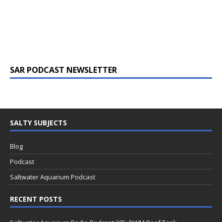
SAR PODCAST NEWSLETTER
SALTY SUBJECTS
Blog
Podcast
Saltwater Aquarium Podcast
RECENT POSTS