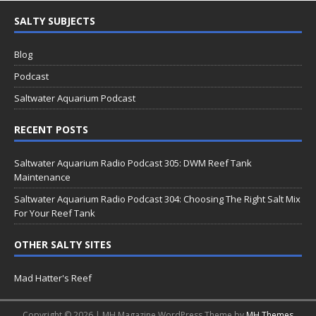
SALTY SUBJECTS
Blog
Podcast
Saltwater Aquarium Podcast
RECENT POSTS
Saltwater Aquarium Radio Podcast 305: DWM Reef Tank
Maintenance
Saltwater Aquarium Radio Podcast 304: Choosing The Right Salt Mix
For Your Reef Tank
OTHER SALTY SITES
Mad Hatter's Reef
Copyright © 2026 | MH Magazine WordPress Theme by
MH Themes