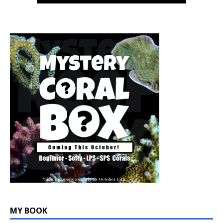
MY BOOK