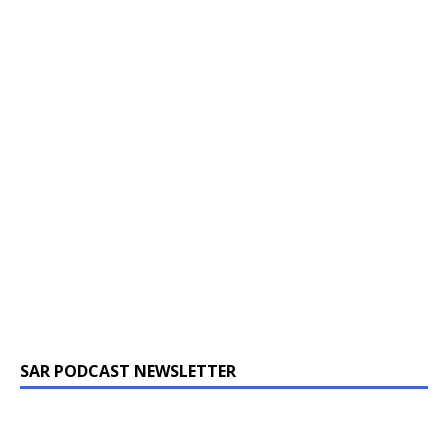
SAR PODCAST NEWSLETTER