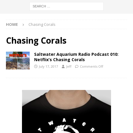
HOME
Chasing Corals
Chasing Corals
Saltwater Aquarium Radio Podcast 010:
Netflix’s Chasing Corals
July 17, 2017
Jeff
Comments Off