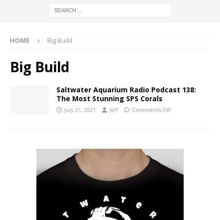
HOME
Big Build
Big Build
Saltwater Aquarium Radio Podcast 138:
The Most Stunning SPS Corals
July 21, 2021
Jeff
Comments Off