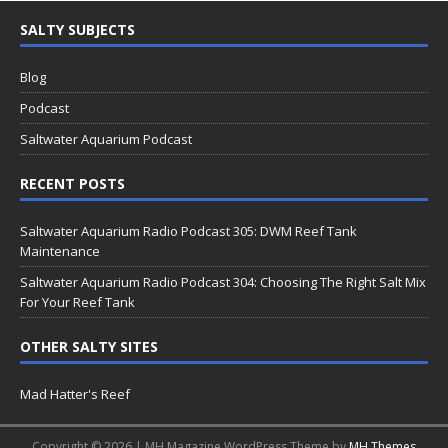
SALTY SUBJECTS
Blog
Podcast
Saltwater Aquarium Podcast
RECENT POSTS
Saltwater Aquarium Radio Podcast 305: DWM Reef Tank
Maintenance
Saltwater Aquarium Radio Podcast 304: Choosing The Right Salt Mix
For Your Reef Tank
OTHER SALTY SITES
Mad Hatter's Reef
Copyright © 2026 | MH Magazine WordPress Theme by
MH Themes