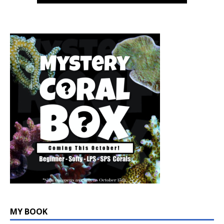
MY BOOK