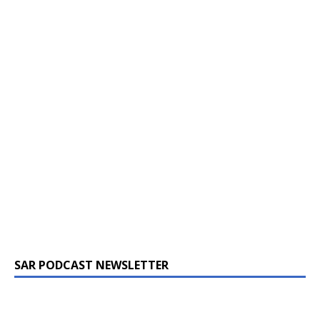
SAR PODCAST NEWSLETTER