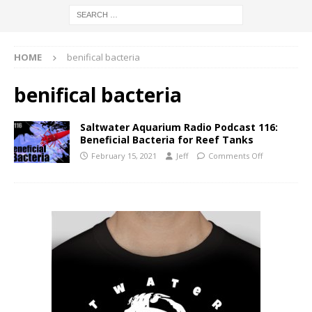
HOME
benifical bacteria
benifical bacteria
Saltwater Aquarium Radio Podcast 116:
Beneficial Bacteria for Reef Tanks
February 15, 2021
Jeff
Comments Off