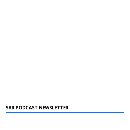
SAR PODCAST NEWSLETTER