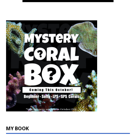
MY BOOK