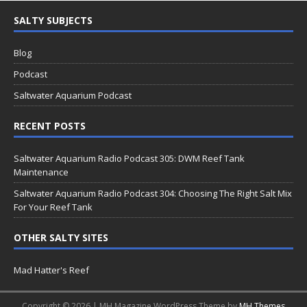
SALTY SUBJECTS
Blog
Podcast
Saltwater Aquarium Podcast
RECENT POSTS
Saltwater Aquarium Radio Podcast 305: DWM Reef Tank
Maintenance
Saltwater Aquarium Radio Podcast 304: Choosing The Right Salt Mix
For Your Reef Tank
OTHER SALTY SITES
Mad Hatter's Reef
Copyright © 2026 | MH Magazine WordPress Theme by
MH Themes