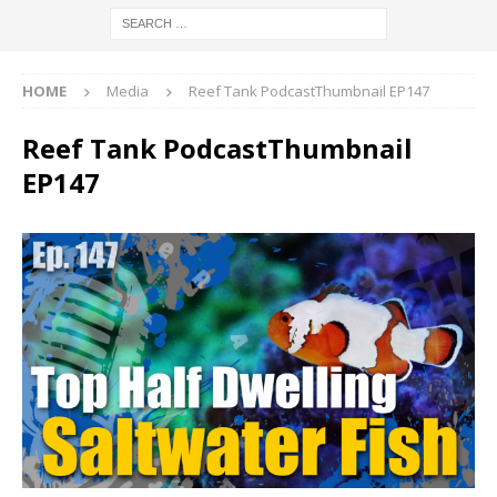
HOME
Media
Reef Tank PodcastThumbnail EP147
Reef Tank PodcastThumbnail
EP147