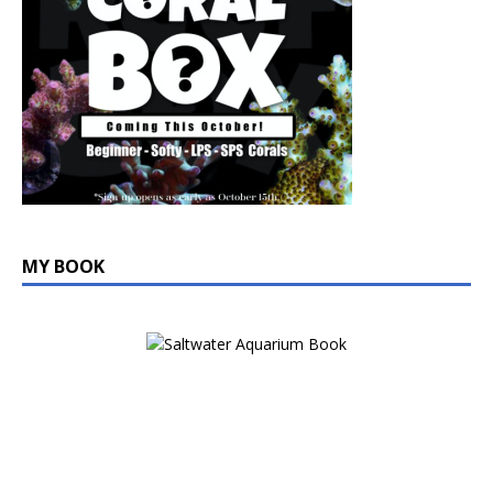
MY BOOK