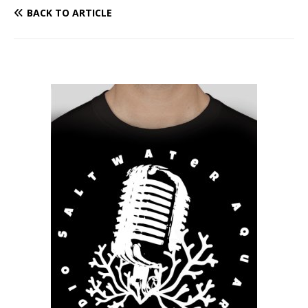
BACK TO ARTICLE