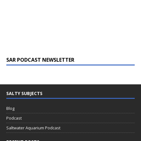
SAR PODCAST NEWSLETTER
SALTY SUBJECTS
Blog
Podcast
Saltwater Aquarium Podcast