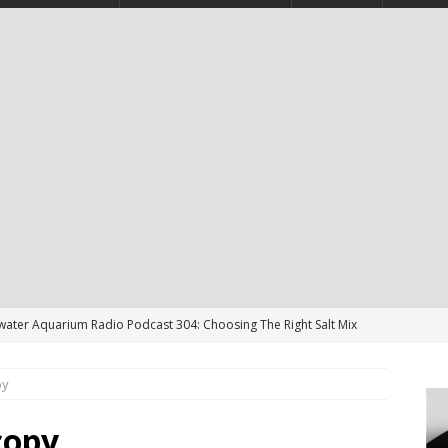
twater Aquarium Radio Podcast 304: Choosing The Right Salt Mix
CAST
py
ater Aquarium Radio Podcast 303: Is the Reef Tank’s Cycle Only
?
PODCAST
copy