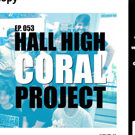
twater Aquarium Radio Podcast 302: The 2024 BRS Fragsgiving
water Aquarium Radio Podcast 301: DO NOT Buy a USED Reef Tank
er Aquarium Radio Podcast 305: DWM Reef Tank Maintenance