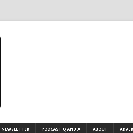
R NEWSLETTER
PODCAST Q AND A
ABOUT
ADVER