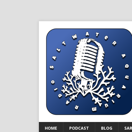
HOME
PODCAST
BLOG
SA