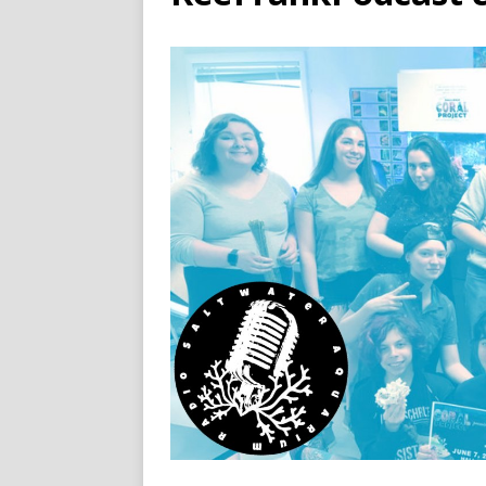
[ November 13, 2024 ]
Sal
Recap
PODCAST
[ November 6, 2024 ]
Salt
Like This…
PODCAST
[ January 1, 2025 ]
Saltwat
PODCAST