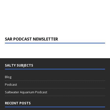
SAR PODCAST NEWSLETTER
SALTY SUBJECTS
Blog
Podcast
Saltwater Aquarium Podcast
RECENT POSTS