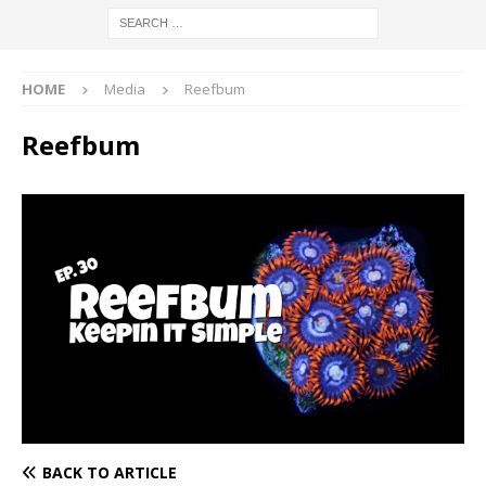
HOME
Media
Reefbum
Reefbum
BACK TO ARTICLE