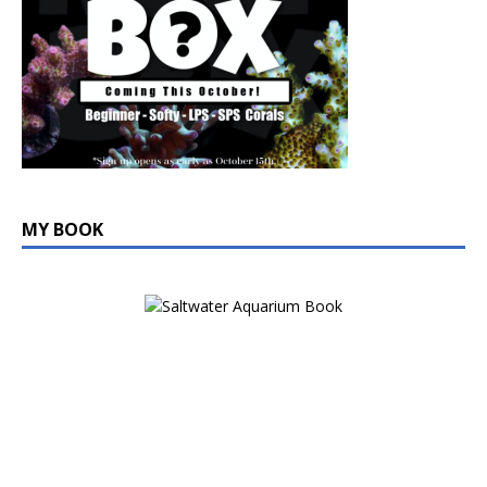
MY BOOK