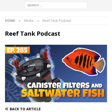
HOME
Media
Reef Tank Podcast
Reef Tank Podcast
BACK TO ARTICLE