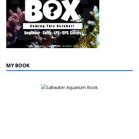
MY BOOK