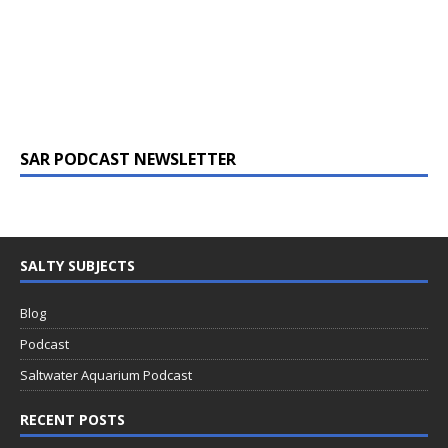
SAR PODCAST NEWSLETTER
SALTY SUBJECTS
Blog
Podcast
Saltwater Aquarium Podcast
RECENT POSTS